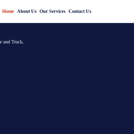
uto &
Home
About Us
Our Services
Contact Us
le and Truck,