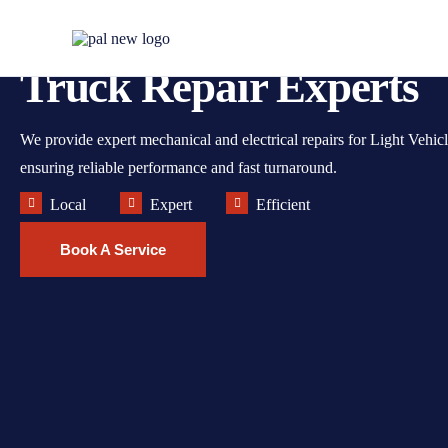
Melbourne's Trusted A
Truck Repair Experts
We provide expert mechanical and electrical repairs for Light Vehic
ensuring reliable performance and fast turnaround.
Local
Expert
Efficient
Book A Service